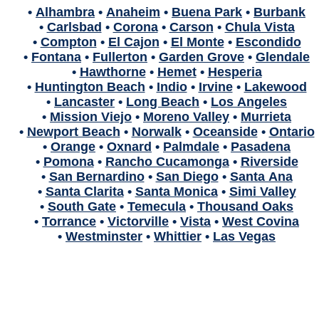
•
Alhambra
•
Anaheim
•
Buena Park
•
Burbank
•
Carlsbad
•
Corona
•
Carson
•
Chula Vista
•
Compton
•
El Cajon
•
El Monte
•
Escondido
•
Fontana
•
Fullerton
•
Garden Grove
•
Glendale
•
Hawthorne
•
Hemet
•
Hesperia
•
Huntington Beach
•
Indio
•
Irvine
•
Lakewood
•
Lancaster
•
Long Beach
•
Los Angeles
•
Mission Viejo
•
Moreno Valley
•
Murrieta
•
Newport Beach
•
Norwalk
•
Oceanside
•
Ontario
•
Orange
•
Oxnard
•
Palmdale
•
Pasadena
•
Pomona
•
Rancho Cucamonga
•
Riverside
•
San Bernardino
•
San Diego
•
Santa Ana
•
Santa Clarita
•
Santa Monica
•
Simi Valley
•
South Gate
•
Temecula
•
Thousand Oaks
•
Torrance
•
Victorville
•
Vista
•
West Covina
•
Westminster
•
Whittier
•
Las Vegas