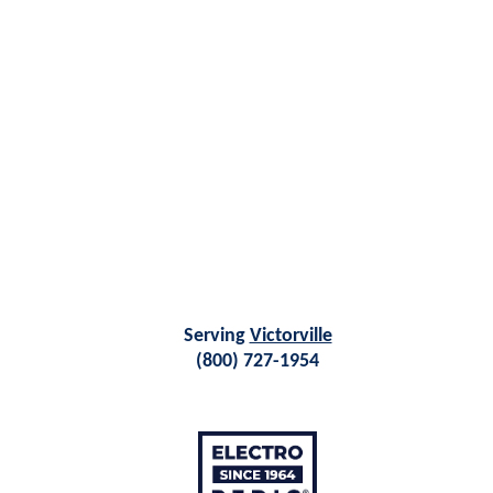
Serving
Victorville
(800) 727-1954