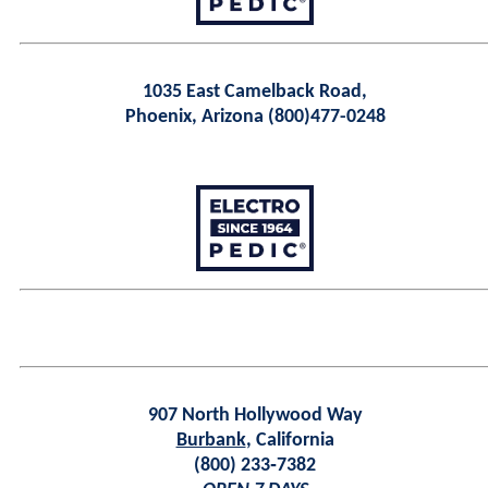
1035 East Camelback Road,
Phoenix, Arizona (800)477-0248
907 North Hollywood Way
Burbank
, California
(800) 233‑7382