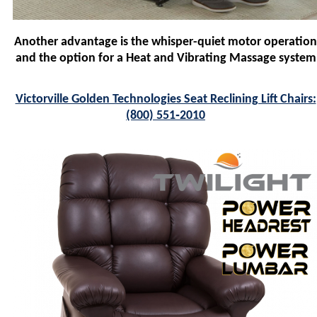
Another advantage is the whisper-quiet motor operation
and the option for a Heat and Vibrating Massage system
Victorville Golden Technologies Seat Reclining Lift Chairs:
(800) 551‑2010