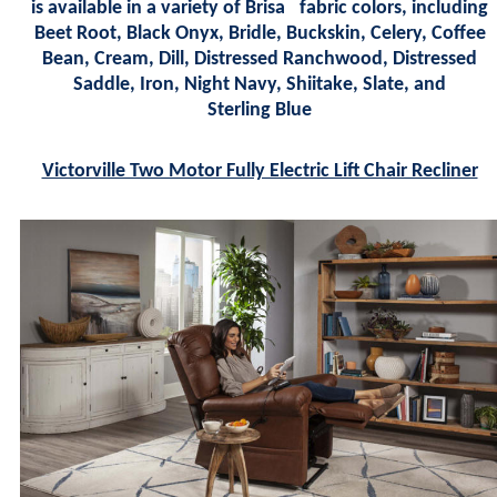
is available in a variety of Brisa
fabric colors, including
Beet Root, Black Onyx, Bridle, Buckskin, Celery, Coffee
Bean, Cream, Dill, Distressed Ranchwood, Distressed
Saddle, Iron, Night Navy, Shiitake, Slate, and
Sterling Blue
Victorville Two Motor Fully Electric Lift Chair Recliner