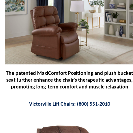
The patented MaxiComfort Positioning and plush bucket
seat further enhance the chair's therapeutic advantages,
promoting long-term comfort and muscle relaxation
Victorville Lift Chairs: (800) 551‑2010