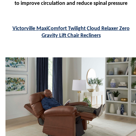
to improve circulation and reduce spinal pressure
Victorville MaxiComfort Twilight Cloud Relaxer Zero
Gravity Lift Chair Recliners