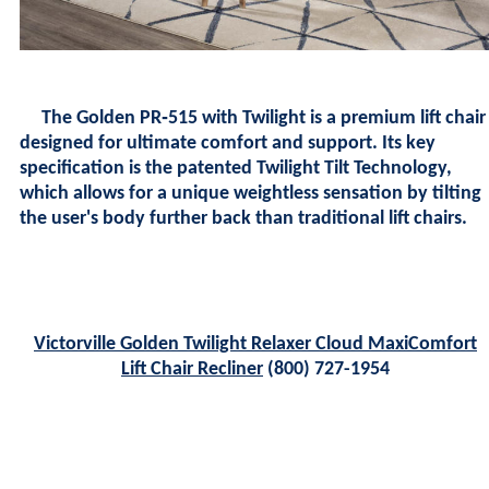
The
Golden PR‑515 with Twilight
is a premium lift chair
designed for ultimate comfort and support. Its key
specification is the patented Twilight Tilt Technology,
which allows for a unique weightless sensation by tilting
the user's body further back than traditional lift chairs.
Victorville Golden Twilight Relaxer Cloud MaxiComfort
Lift Chair Recliner
(800) 727-1954