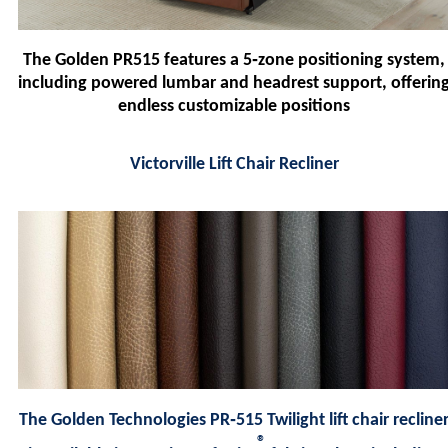
The Golden PR515 features a 5‑zone positioning system,
including powered lumbar and headrest support, offerin
endless customizable positions
Victorville Lift Chair Recliner
The Golden Technologies PR‑515 Twilight lift chair recline
®