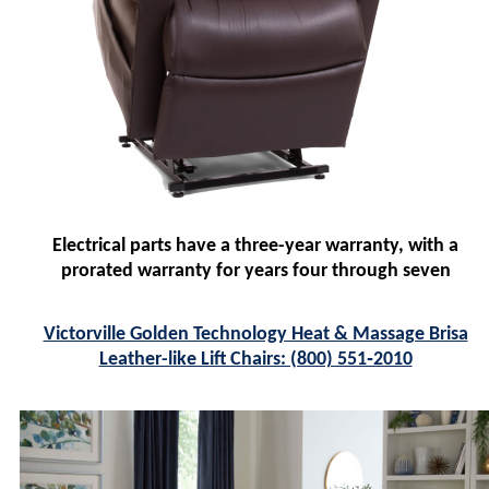
Electrical parts have a three-year warranty, with a
prorated warranty for years four through seven
Victorville Golden Technology Heat & Massage Brisa
Leather-like Lift Chairs: (800) 551‑2010