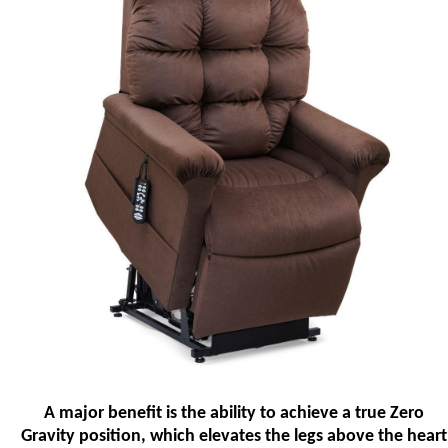
A major benefit is the ability to achieve a true Zero
Gravity position, which elevates the legs above the heart