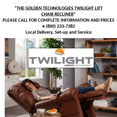
"
THE GOLDEN TECHNOLOGIES TWILIGHT LIFT
CHAIR RECLINER
"
PLEASE CALL FOR COMPLETE INFORMATION AND PRICES
• (800) 233‑7382
Local Delivery, Set‑up and Service