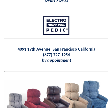
OPEN 7 DAYS
4091 19th Avenue, San Francisco California
(877) 727‑1954
by appointment