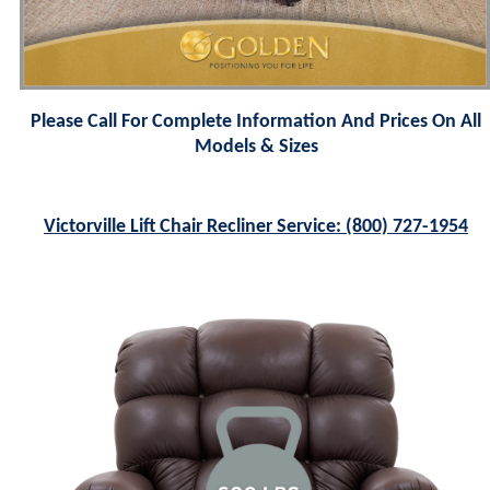
Please Call For Complete Information And Prices On All
Models & Sizes
Victorville Lift Chair Recliner Service: (800) 727-1954