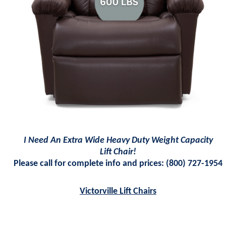
I Need An Extra Wide Heavy Duty Weight Capacity
Lift Chair!
Please call for complete info and prices:
(800)
727-1954
Victorville Lift Chairs