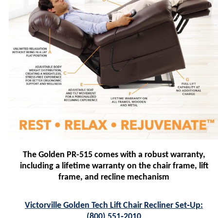
The Golden PR-515 comes with a robust warranty,
including a lifetime warranty on the chair frame, lift
frame, and recline mechanism
Victorville Golden Tech Lift Chair Recliner Set‑Up:
(800) 551‑2010