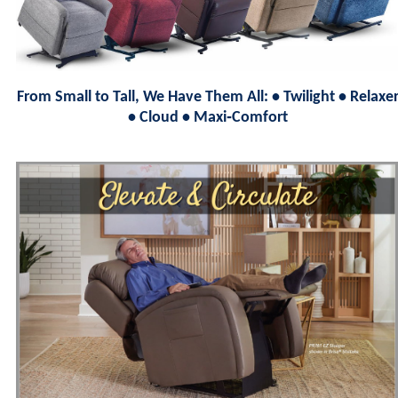
From Small to Tall, We Have Them All: • Twilight • Relaxe
• Cloud • Maxi‑Comfort