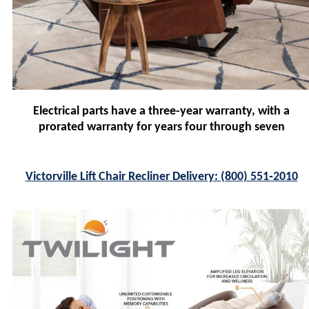
Electrical parts have a three-year warranty, with a
prorated warranty for years four through seven
Victorville Lift Chair Recliner Delivery: (800) 551‑2010