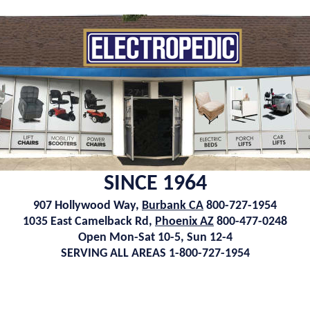
SINCE 1964
907 Hollywood Way,
Burbank CA
800-727-1954
1035 East Camelback Rd,
Phoenix AZ
800-477-0248
Open Mon-Sat 10-5, Sun 12-4
SERVING ALL AREAS 1-800-727-1954