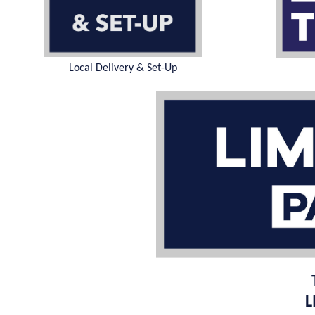
Local Delivery & Set-Up
L