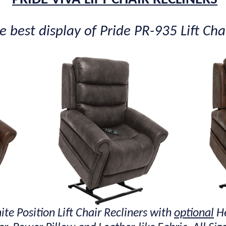
 best display of Pride PR-935 Lift Chai
ite Position Lift Chair Recliners with
optional
He