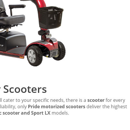
y Scooters
l cater to your specific needs, there is a
scooter
for every
iability, only
Pride motorized scooters
deliver the highest
c scooter and Sport LX
models.