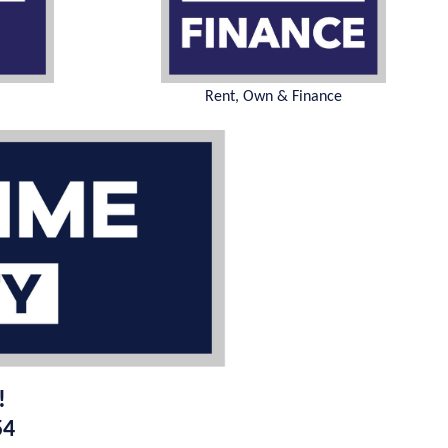
Rent, Own & Finance
!
54