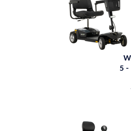
We
5 -