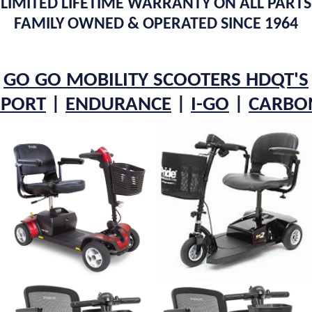
LIMITED LIFETIME WARRANTY ON ALL PARTS
FAMILY OWNED & OPERATED SINCE 1964
GO GO MOBILITY SCOOTERS HDQT'S
SPORT
|
ENDURANCE
|
I-GO
|
C
ARBO