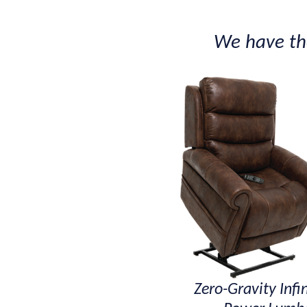
We have the
Zero-Gravity Infin