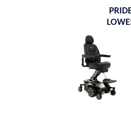
PRIDE
LOWES