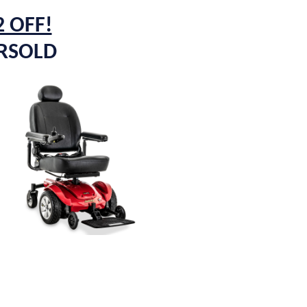
2 OFF!
ERSOLD