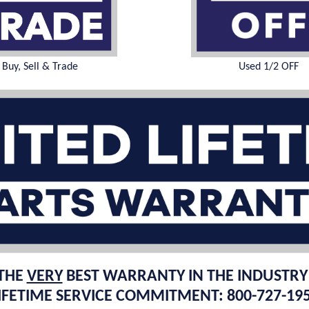
Buy, Sell & Trade
Used 1/2 OFF
THE
VERY
BEST WARRANTY IN THE INDUSTRY
IFETIME SERVICE COMMITMENT: 800-727-19