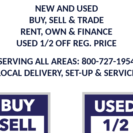
NEW AND USED
BUY, SELL & TRADE
RENT, OWN & FINANCE
USED 1/2 OFF REG. PRICE
SERVING ALL AREAS: 800-727-195
LOCAL DELIVERY, SET-UP & SERVIC