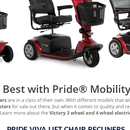
 Best with Pride® Mobilit
ers
are in a class of their own. With different models that wil
oters
for sale out there, but when it comes to quality and rel
n. Learn more about the
Victory 3 wheel and 4 wheel electri
PRIDE VIVA LIFT CHAIR RECLINERS