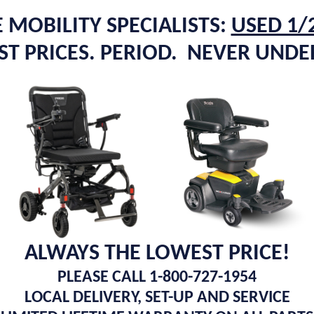
 MOBILITY SPECIALISTS:
USED 1/
T PRICES. PERIOD. NEVER UND
ALWAYS THE LOWEST PRICE!
PLEASE CALL 1-800-727-1954
LOCAL DELIVERY, SET-UP AND SERVICE