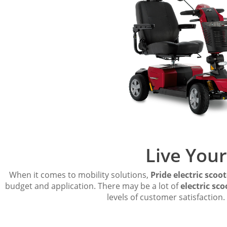
Live Your
When it comes to mobility solutions,
Pride electric scoot
budget and application. There may be a lot of
electric sco
levels of customer satisfactio