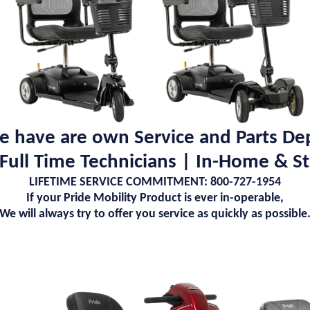
 have are own Service and Parts De
 Full Time Technicians | In-Home & S
LIFETIME SERVICE COMMITMENT: 800-727-1954
If your Pride Mobility Product is ever in-operable,
We will always try to offer you service as quickly as possible