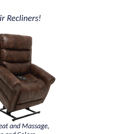
r Recliners!
at and Massage,