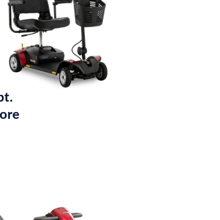
pt.
tore
.